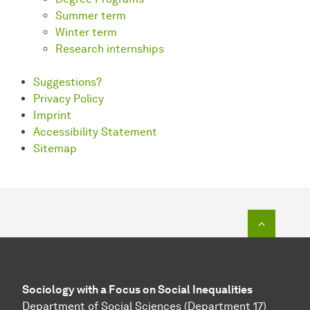
Summer term
Winter term
Research internships
Suggestions?
Privacy Policy
Imprint
Accessibility Statement
Sitemap
To top o
Sociology with a Focus on Social Inequalities
Department of Social Sciences (Department 17)