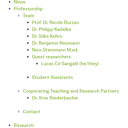
News
Professorship
Team
Prof. Dr. Nicole Burzan
Dr. Philipp Kadelke
Dr. Silke Kohrs
Dr. Benjamin Neumann
Nico Steinmann M.ed.
Guest researchers
Lucas Cé Sangalli (he/they)
Student Assistants
Cooperating Teaching and Research Partners
Dr. Arne Niederbacher
Contact
Research