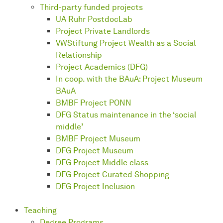
Third-party funded projects
UA Ruhr PostdocLab
Project Private Landlords
VWStiftung Project Wealth as a Social
Relationship
Project Academics (DFG)
In coop. with the BAuA: Project Museum
BAuA
BMBF Project PONN
DFG Status maintenance in the ‘social
middle’
BMBF Project Museum
DFG Project Museum
DFG Project Middle class
DFG Project Curated Shopping
DFG Project Inclusion
Teaching
Degree Programs