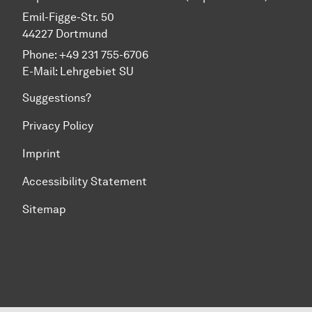
Emil-Figge-Str. 50
44227 Dortmund
Phone: +49 231 755-6706
E-Mail:
Lehrgebiet SU
Suggestions?
Privacy Policy
Imprint
Accessibility Statement
Sitemap
To top of page