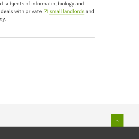
d subjects of informatic, biology and
deals with private
small landlords
and
cy.
To top o