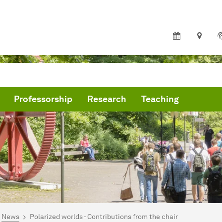
Professorship
Research
Teaching
are here:
me
News
Polarized worlds - Contributions from the chair