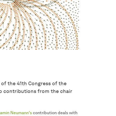
 of the 41th Congress of the
 contributions from the chair
jamin Neumann's
contribution deals with