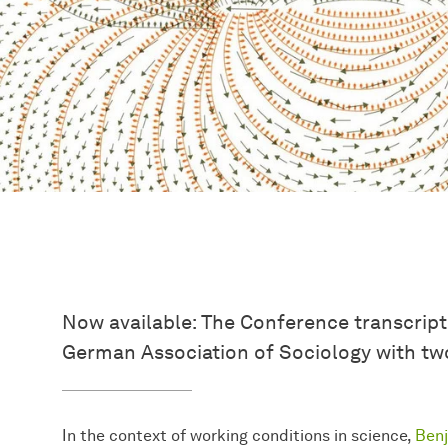
Now available: The Conference transcript
German Association of Sociology with two
In the context of working conditions in science,
Ben