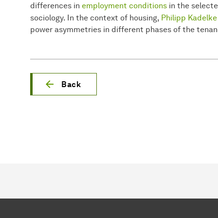
differences in
employment conditions
in the selecte
sociology. In the context of housing,
Philipp Kadelke
power asymmetries in different phases of the tenan
Back