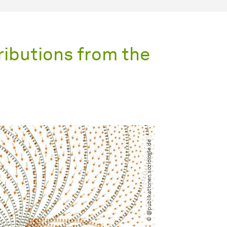
ributions from the
© @publikationen.soziologie.de