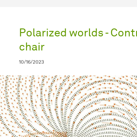
Polarized worlds - Cont
chair
10/16/2023