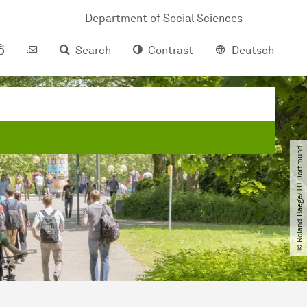
Department of Social Sciences
Search
Contrast
Deutsch
© Roland Baege​/​TU Dortmund